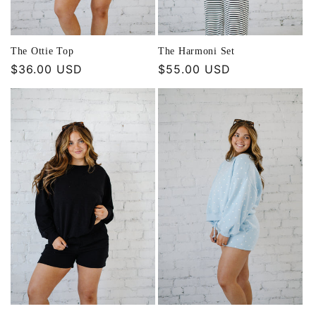
The Ottie Top
The Harmoni Set
Regular
$36.00 USD
Regular
$55.00 USD
price
price