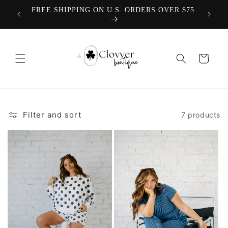
Skip to
We offer
FREE SHIPPING ON U.S. ORDERS OVER $75
TEACH
content
Cart
Filter and sort
7 products