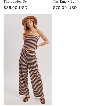
The London Set
The Emery Set
Regular
$36.00 USD
Regular
$70.00 USD
price
price