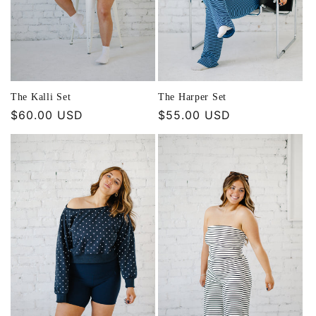
The Kalli Set
The Harper Set
Regular
$60.00 USD
Regular
$55.00 USD
price
price