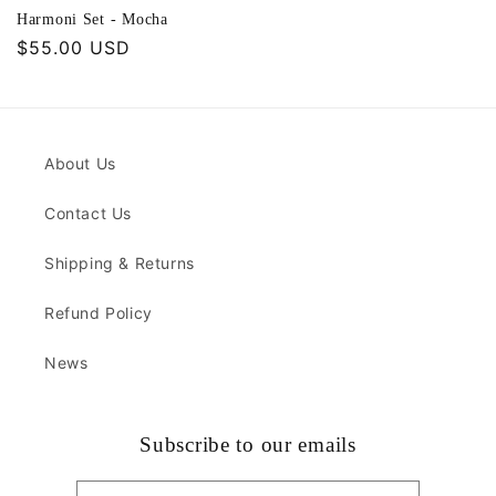
Harmoni Set - Mocha
Regular
$55.00 USD
price
About Us
Contact Us
Shipping & Returns
Refund Policy
News
Subscribe to our emails