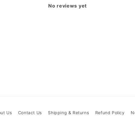
No reviews yet
ut Us
Contact Us
Shipping & Returns
Refund Policy
N