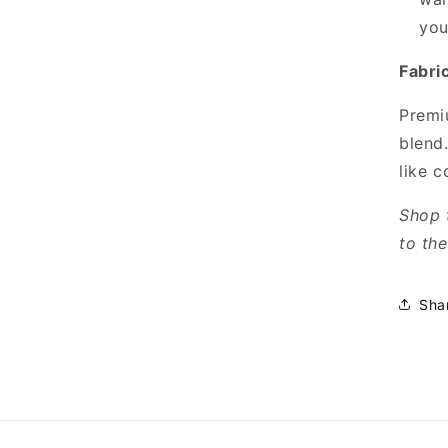
your
Fabri
Premiu
blend
like c
Shop 
to th
Sha