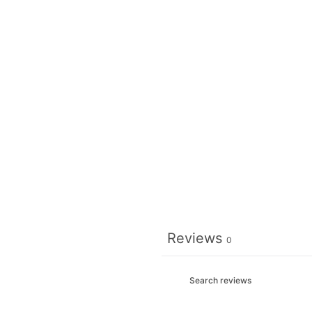
Reviews
0