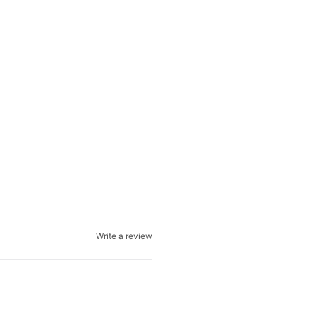
Write a review