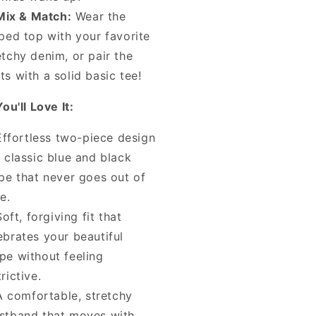
Mix & Match:
Wear the
iped top with your favorite
etchy denim, or pair the
ts with a solid basic tee!
u'll Love It:
Effortless two-piece design
a classic blue and black
ipe that never goes out of
le.
Soft, forgiving fit that
ebrates your beautiful
pe without feeling
trictive.
A comfortable, stretchy
stband that moves with