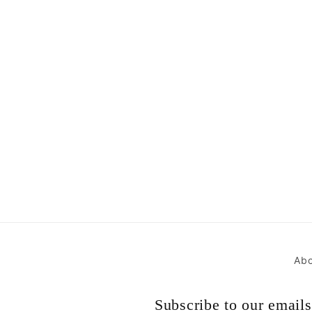
Abo
Subscribe to our emails