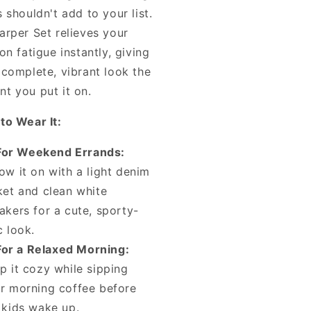
 shouldn't add to your list.
arper Set relieves your
on fatigue instantly, giving
 complete, vibrant look the
t you put it on.
to Wear It:
For Weekend Errands:
ow it on with a light denim
ket and clean white
akers for a cute, sporty-
c look.
For a Relaxed Morning:
p it cozy while sipping
r morning coffee before
 kids wake up.