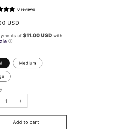
0 reviews
lar
00 USD
$11.00 USD
ayments of
with
ⓘ
ll
Medium
ge
ty
ity
crease
Increase
ntity
quantity
for
e
The
Add to cart
rper
Harper