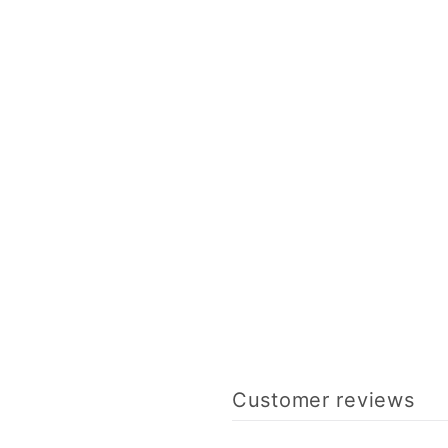
Customer reviews