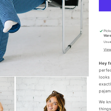
Set
Pick
War
Usua
View
Hey f
perfe
looks 
exactl
pajam
We kn
thing