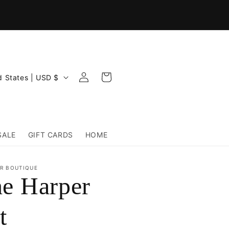
Log
Cart
United States | USD $
in
SALE
GIFT CARDS
HOME
R BOUTIQUE
e Harper
t