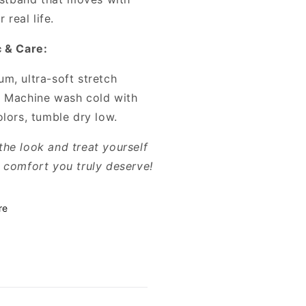
 real life.
c & Care:
m, ultra-soft stretch
. Machine wash cold with
olors, tumble dry low.
the look and treat yourself
e comfort you truly deserve!
re