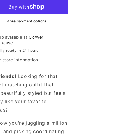
Set
More payment options
up available at
Clovver
ehouse
lly ready in 24 hours
 store information
riends!
Looking for that
ct matching outfit that
beautifully styled but feels
y like your favorite
as?
ow you're juggling a million
s, and picking coordinating