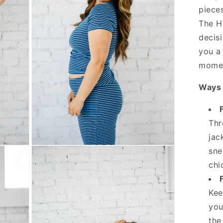
pieces
The H
decisi
you a
momen
Ways 
Thr
jac
Open
sne
media
3
chi
in
modal
Kee
you
the