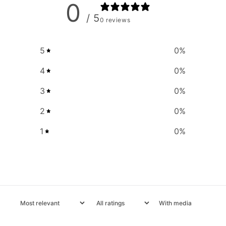
0
/ 5
0 reviews
5
0
%
4
0
%
3
0
%
2
0
%
1
0
%
With media