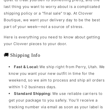
last thing you want to worry about is a complicated
shipping policy or a "final sale" trap. At Clovver
Boutique, we want your delivery day to be the best
part of your week—not a source of stress.
Here is everything you need to know about getting
your Clovver pieces to your door.
🚚 Shipping Info
Fast & Local:
We ship right from Perry, Utah. We
know you want your new outfit in time for the
weekend, so we aim to process and ship all orders
within 1-2 business days.
Standard Shipping:
We use reliable carriers to
get your package to you safely. You’ll receive a
tracking number via email as soon as your label is