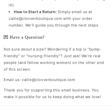
it!)
How to Start a Return:
Simply email us at
callie@clovverboutique.com with your order
number. We’ll guide you through the next steps.
💌 Have a Question?
Not sure about a size? Wondering if a top is "bump-
friendly" or "nursing-friendly"? Just ask! We’re real
people (and fellow working women) on the other end
of this screen.
Email us: callie@clovverboutique.com
Thank you for supporting this small business. You
make it possible for us to keep doing what we love!