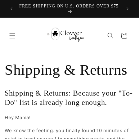
Skip to
We offer
FREE SHIPPING ON U.S. ORDERS OVER $75
content
Cart
Shipping & Returns
Shipping & Returns: Because your "To-
Do" list is already long enough.
Hey Mama!
We know the feeling: you finally found 10 minutes of
quiet to treat yourself to something pretty, and the