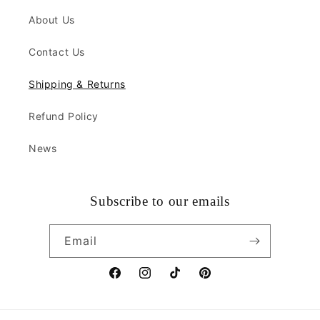
About Us
Contact Us
Shipping & Returns
Refund Policy
News
Subscribe to our emails
Email
Facebook
Instagram
TikTok
Pinterest