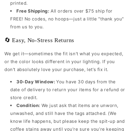
printed.
Free Shipping:
All orders over $75 ship for
FREE! No codes, no hoops—just a little "thank you"
from us to you.
🔄 Easy, No-Stress Returns
We get it—sometimes the fit isn't what you expected,
or the color looks different in your lighting. If you
don't absolutely love your purchase, let’s fix it.
30-Day Window:
You have 30 days from the
date of delivery to return your items for a refund or
store credit.
Condition:
We just ask that items are unworn,
unwashed, and still have the tags attached. (We
know life happens, but please keep the spit-up and
coffee stains away until you’re sure you’re keeping