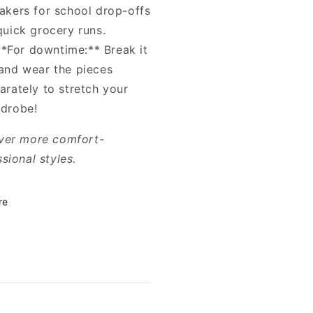
akers for school drop-offs
quick grocery runs.
**For downtime:** Break it
and wear the pieces
arately to stretch your
drobe!
ver more comfort-
sional styles.
re