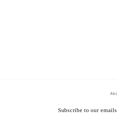
Abo
Subscribe to our emails