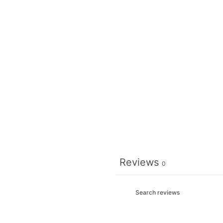
Reviews
0