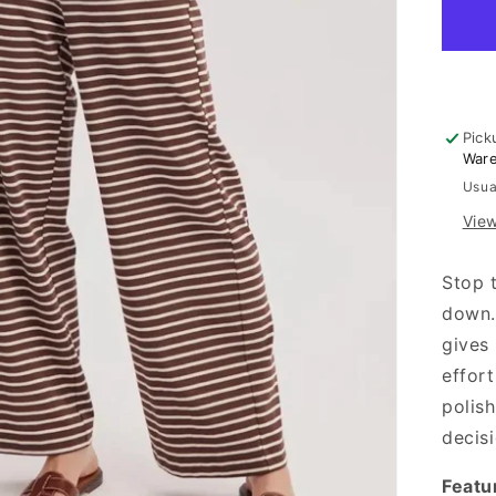
-
Mo
Pick
War
Usua
View
Stop 
down.
gives
effort
polis
decisi
Featu