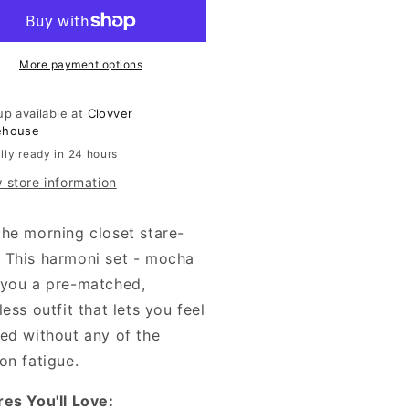
-
cha
Mocha
More payment options
up available at
Clovver
ehouse
lly ready in 24 hours
 store information
the morning closet stare-
 This harmoni set - mocha
 you a pre-matched,
less outfit that lets you feel
hed without any of the
on fatigue.
res You'll Love: