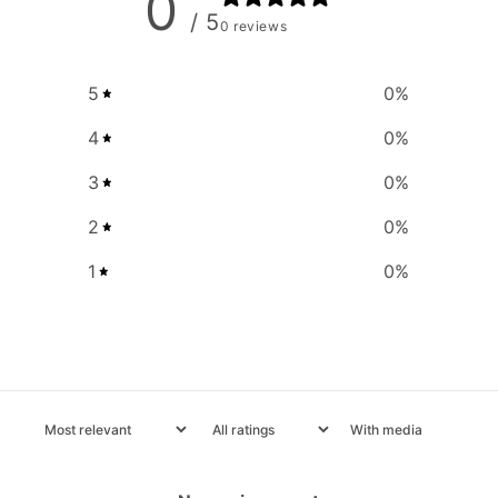
0
/ 5
0 reviews
5
0
%
4
0
%
3
0
%
2
0
%
1
0
%
With media