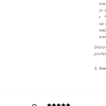
sne
or 
up 
sep
war
Disco
profes
Sha