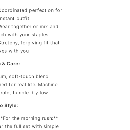
Coordinated perfection for
instant outfit
Wear together or mix and
ch with your staples
Stretchy, forgiving fit that
es with you
c & Care:
um, soft-touch blend
ed for real life. Machine
cold, tumble dry low.
o Style:
**For the morning rush:**
r the full set with simple