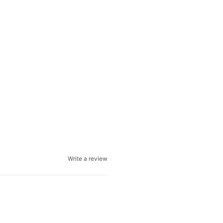
Write a review