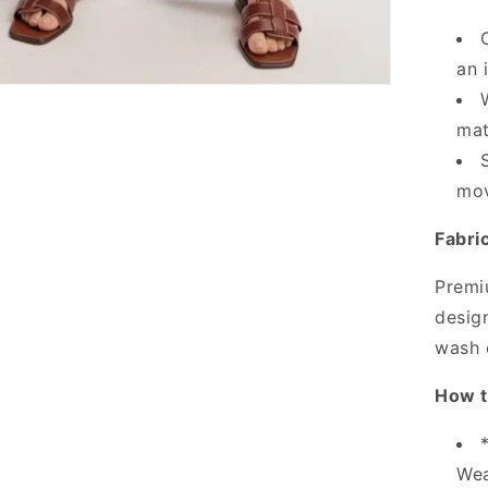
an 
mat
mov
Fabri
Premi
design
wash 
How t
Wea