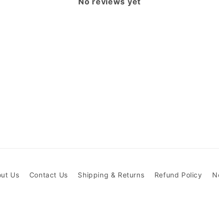
No reviews yet
ut Us
Contact Us
Shipping & Returns
Refund Policy
N