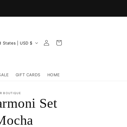
Log
Cart
United States | USD $
in
SALE
GIFT CARDS
HOME
R BOUTIQUE
rmoni Set
Mocha