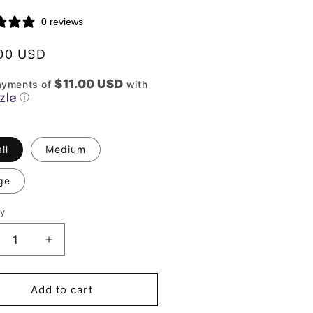
0 reviews
lar
00 USD
$11.00 USD
ayments of
with
ⓘ
ll
Medium
ge
ty
ity
crease
Increase
ntity
quantity
for
rmoni
Harmoni
Add to cart
Set