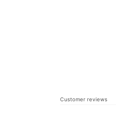
Customer reviews