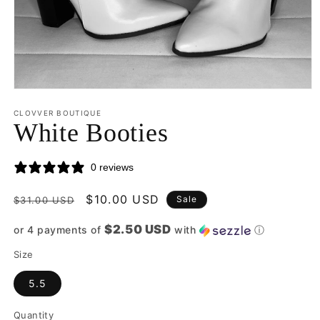
Open
media
CLOVVER BOUTIQUE
1
White Booties
in
modal
0 reviews
Regular
Sale
$10.00 USD
Sale
$31.00 USD
price
price
$2.50 USD
or 4 payments of
with
ⓘ
Size
5.5
Quantity
Quantity