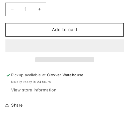
Decrease
Increase
quantity
quantity
for
for
White
White
Add to cart
Booties
Booties
Pickup available at
Clovver Warehouse
Usually ready in 24 hours
View store information
Share