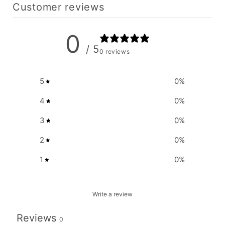
Customer reviews
0
/ 5
0 reviews
5
0
%
4
0
%
3
0
%
2
0
%
1
0
%
Write a review
Reviews
0