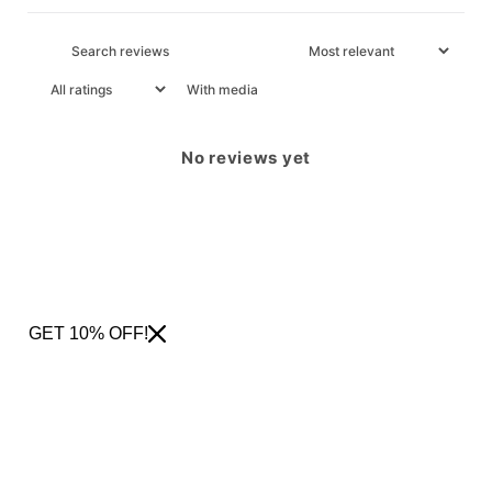
With media
No reviews yet
GET 10% OFF!