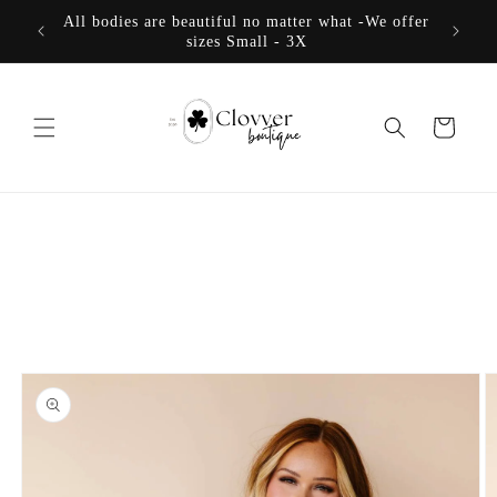
Skip to
All bodies are beautiful no matter what -We offer
content
sizes Small - 3X
Cart
Skip to
product
information