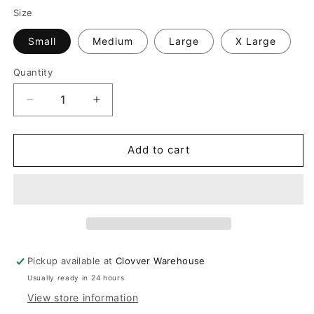
Size
Small
Medium
Large
X Large
Quantity
Quantity
Decrease
Increase
quantity
quantity
for
for
Sage
Sage
Add to cart
Striped
Striped
Set
Set
Pickup available at
Clovver Warehouse
Usually ready in 24 hours
View store information