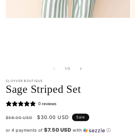
Open
O
media
m
1
2
in
in
modal
m
of
1
/
5
CLOVVER BOUTIQUE
Sage Striped Set
0 reviews
Regular
Sale
$30.00 USD
Sale
$58.00 USD
price
price
$7.50 USD
or 4 payments of
with
ⓘ