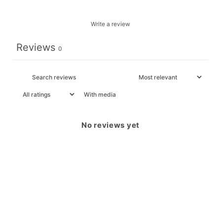
Write a review
Reviews
0
With media
No reviews yet