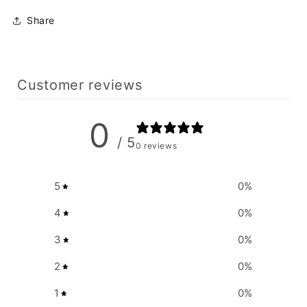
Share
Customer reviews
0
/ 5
0 reviews
5
0
%
4
0
%
3
0
%
2
0
%
1
0
%