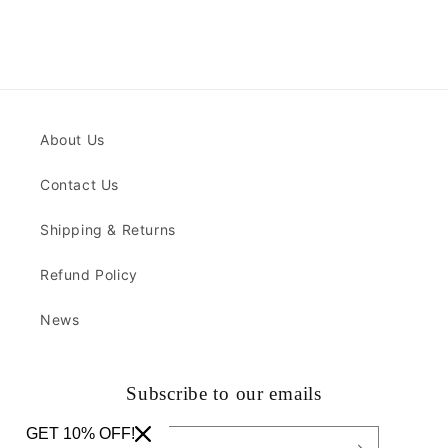
About Us
Contact Us
Shipping & Returns
Refund Policy
News
Subscribe to our emails
GET 10% OFF!