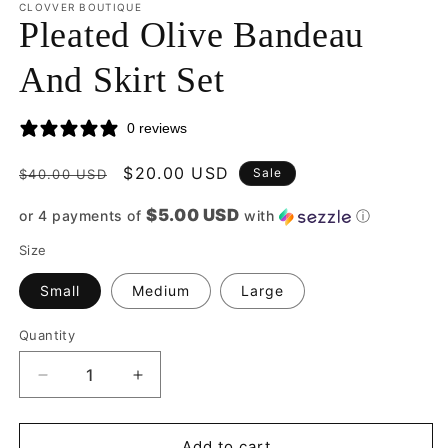
CLOVVER BOUTIQUE
Pleated Olive Bandeau
And Skirt Set
0 reviews
Regular
Sale
$20.00 USD
Sale
$40.00 USD
price
price
$5.00 USD
or 4 payments of
with
ⓘ
Size
Small
Medium
Large
Quantity
Quantity
Decrease
Increase
quantity
quantity
for
for
Pleated
Pleated
Add to cart