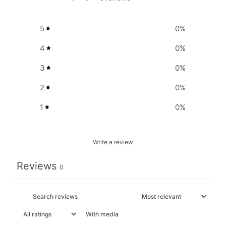
5
0
%
4
0
%
3
0
%
2
0
%
1
0
%
Write a review
Reviews
0
With media