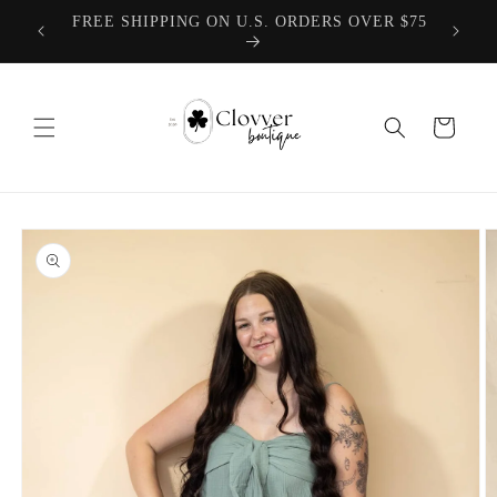
Skip to
TEACHER COLLECTION COMING 8.1.2026
content
Cart
Skip to
product
information