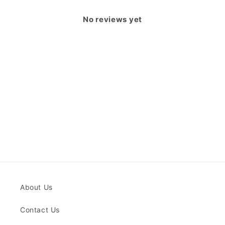
No reviews yet
About Us
Contact Us