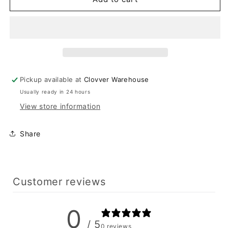
Olive
Olive
Bandeau
Bandeau
And
And
Skirt
Skirt
Set
Set
Pickup available at
Clovver Warehouse
Usually ready in 24 hours
View store information
Share
Customer reviews
0
/ 5
0 reviews