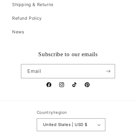
Shipping & Returns
Refund Policy
News
Subscribe to our emails
Email
Facebook
Instagram
TikTok
Pinterest
Country/region
United States | USD $