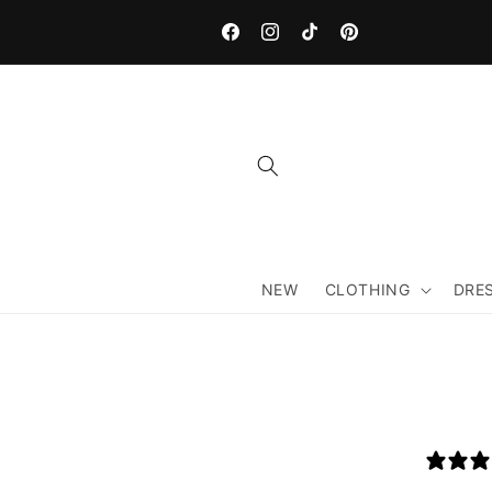
Skip to
content
Facebook
Instagram
TikTok
Pinterest
NEW
CLOTHING
DRE
Skip 
produ
infor