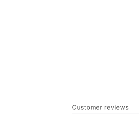
Customer reviews