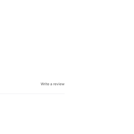
Write a review