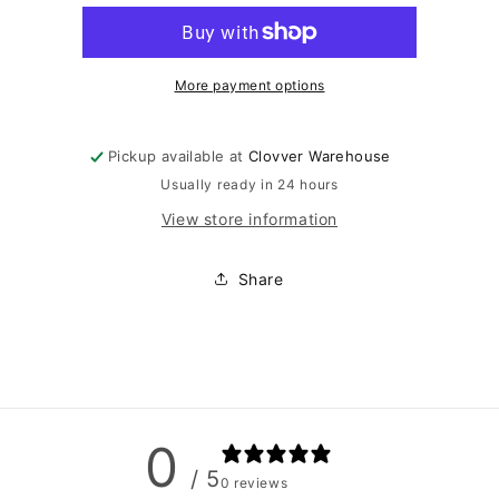
Swimsuit
Swimsuit
More payment options
Pickup available at
Clovver Warehouse
Usually ready in 24 hours
View store information
Share
0
/ 5
0 reviews