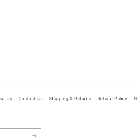
ut Us
Contact Us
Shipping & Returns
Refund Policy
N