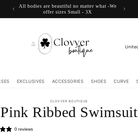
All bodies are beautiful no matter what -We
FREE
offer sizes Small - 3X
C
o
u
n
SSES
EXCLUSIVES
ACCESSORIES
SHOES
CURVE
t
r
to
CLOVVER BOUTIQUE
ct
Pink Ribbed Swimsuit
y
mation
/
0 reviews
r