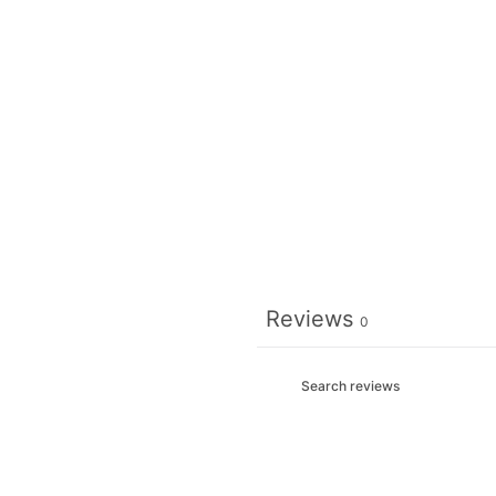
Reviews
0