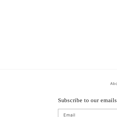
Abo
Subscribe to our emails
Email