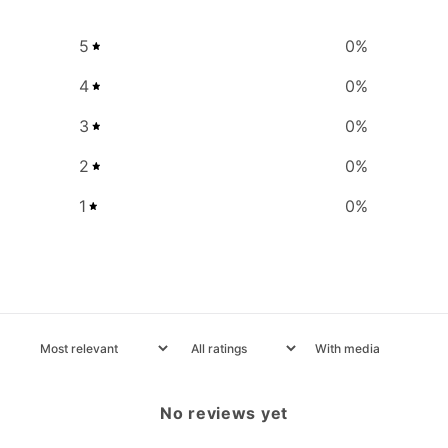
5
0
%
4
0
%
3
0
%
2
0
%
1
0
%
With media
No reviews yet