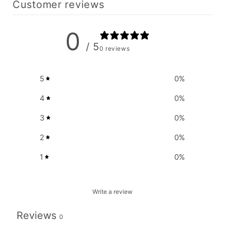
Customer reviews
0
/ 5
0 reviews
5
0
%
4
0
%
3
0
%
2
0
%
1
0
%
Write a review
Reviews
0