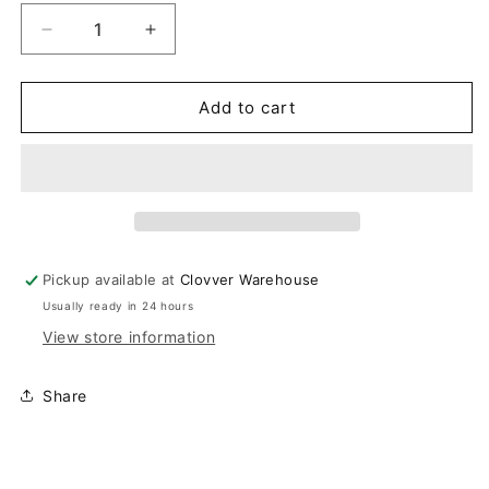
Decrease
Increase
quantity
quantity
for
for
Peach
Peach
Add to cart
Striped
Striped
Sweater
Sweater
Pickup available at
Clovver Warehouse
Usually ready in 24 hours
View store information
Share