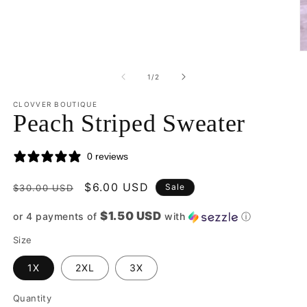
O
m
2
of
1
/
2
in
m
CLOVVER BOUTIQUE
Peach Striped Sweater
0 reviews
Regular
Sale
$6.00 USD
Sale
$30.00 USD
price
price
$1.50 USD
or 4 payments of
with
ⓘ
Size
1X
2XL
3X
Quantity
Quantity