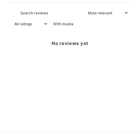
With media
No reviews yet