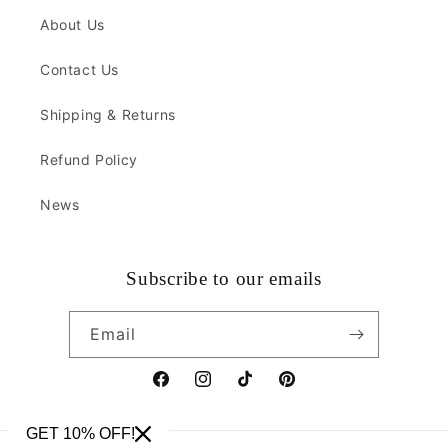
About Us
Contact Us
Shipping & Returns
Refund Policy
News
Subscribe to our emails
Email
Facebook
Instagram
TikTok
Pinterest
GET 10% OFF!