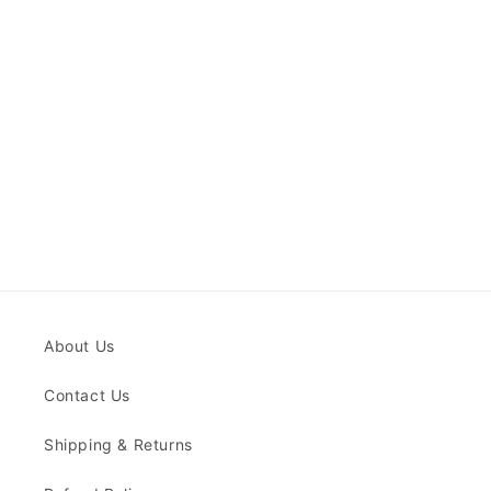
About Us
Contact Us
Shipping & Returns