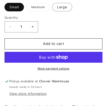
Variant
Small
Medium
Large
sold
out
or
Quantity
Quantity
unavailable
Decrease
Increase
quantity
quantity
for
for
Oat
Oat
Add to cart
And
And
Brown
Brown
Striped
Striped
Set
Set
More payment options
Pickup available at
Clovver Warehouse
Usually ready in 24 hours
View store information