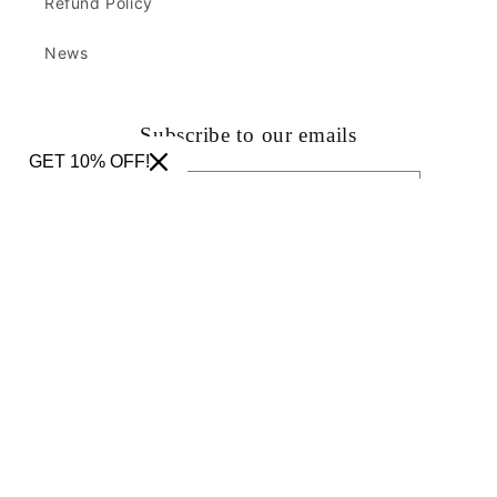
Refund Policy
News
Subscribe to our emails
GET 10% OFF!
Email
Facebook
Instagram
TikTok
Pinterest
Country/region
United States | USD $
Payment
methods