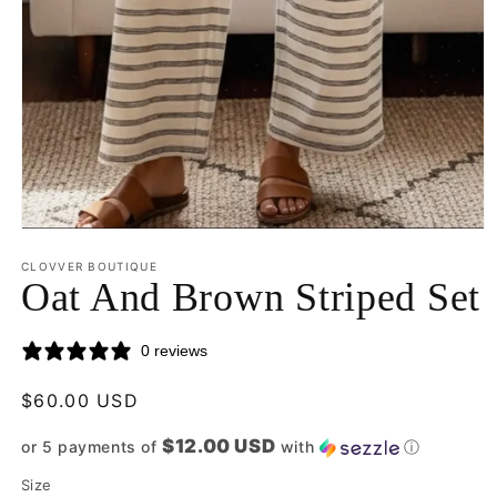
Open
media
CLOVVER BOUTIQUE
1
Oat And Brown Striped Set
in
modal
0 reviews
Regular
$60.00 USD
price
$12.00 USD
or 5 payments of
with
ⓘ
Size