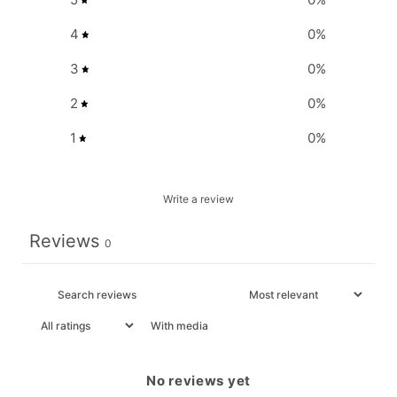
4
0
%
3
0
%
2
0
%
1
0
%
Write a review
Reviews
0
With media
No reviews yet