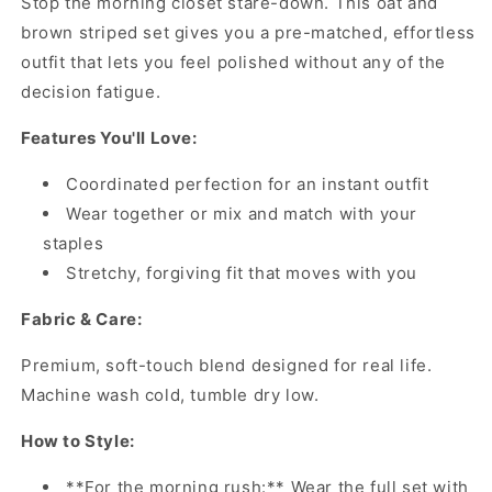
Stop the morning closet stare-down. This oat and
brown striped set gives you a pre-matched, effortless
outfit that lets you feel polished without any of the
decision fatigue.
Features You'll Love:
Coordinated perfection for an instant outfit
Wear together or mix and match with your
staples
Stretchy, forgiving fit that moves with you
Fabric & Care:
Premium, soft-touch blend designed for real life.
Machine wash cold, tumble dry low.
How to Style:
**For the morning rush:** Wear the full set with