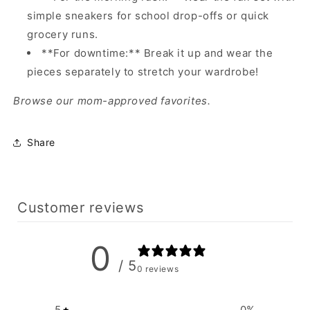
simple sneakers for school drop-offs or quick
grocery runs.
**For downtime:** Break it up and wear the
pieces separately to stretch your wardrobe!
Browse our mom-approved favorites.
Share
Customer reviews
0
/ 5
0 reviews
5
0
%