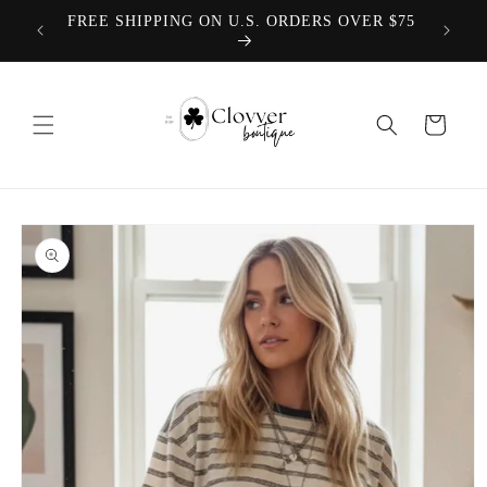
Skip to
TEACHER COLLECTION COMING 8.1.2026
content
Cart
Skip to
product
information