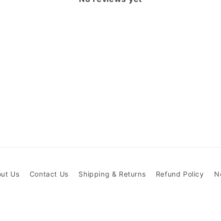
ut Us
Contact Us
Shipping & Returns
Refund Policy
N