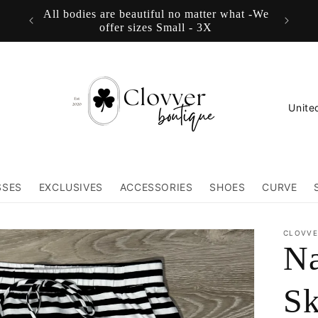
All bodies are beautiful no matter what -We
FREE
offer sizes Small - 3X
C
o
u
n
SSES
EXCLUSIVES
ACCESSORIES
SHOES
CURVE
t
r
CLOVVE
Na
y
/
Sk
r