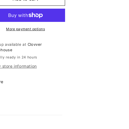
iped
Striped
rt
Skirt
More payment options
up available at
Clovver
ehouse
lly ready in 24 hours
 store information
re