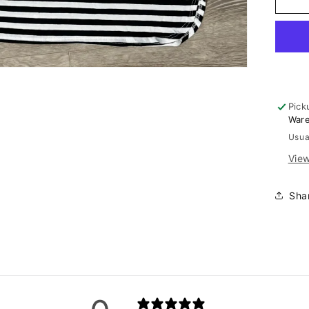
Str
Ski
Pick
War
Usua
View
Sha