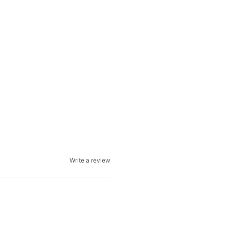
Write a review