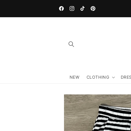
Skip to
content
Facebook
Instagram
TikTok
Pinterest
NEW
CLOTHING
DRE
Skip to
product
information