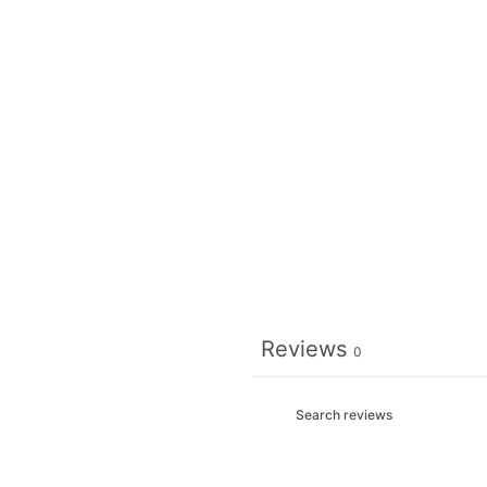
Reviews
0