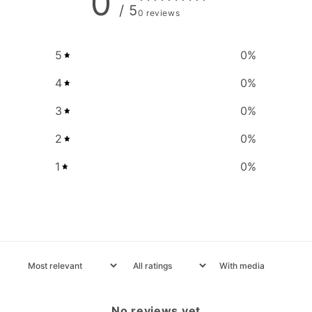
0
/ 5
0 reviews
5
0
%
4
0
%
3
0
%
2
0
%
1
0
%
With media
No reviews yet