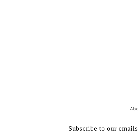
Abo
Subscribe to our emails