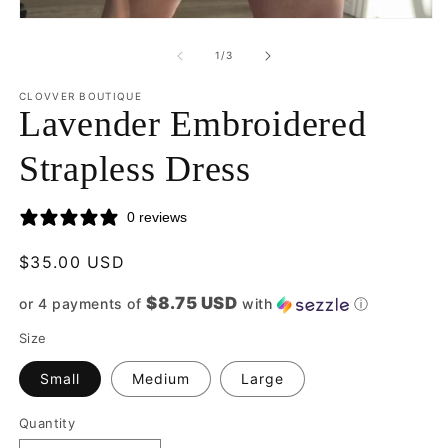
2
Open
in
media
m
1
of
1
/
3
in
modal
CLOVVER BOUTIQUE
Lavender Embroidered
Strapless Dress
0 reviews
Regular
$35.00 USD
price
$8.75 USD
or 4 payments of
with
ⓘ
Size
Small
Medium
Large
Quantity
Quantity