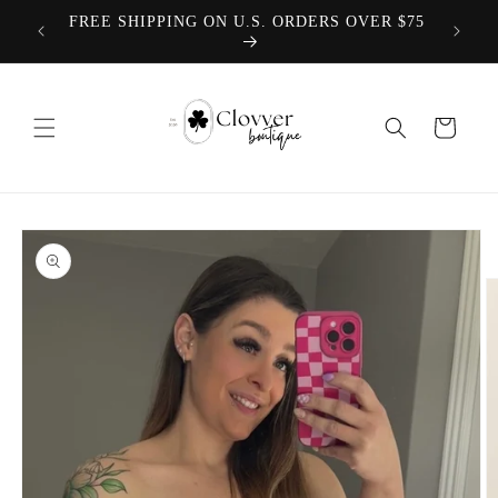
Skip to
We offer
FREE SHIPPING ON U.S. ORDERS OVER $75
content
Cart
Skip to
product
information