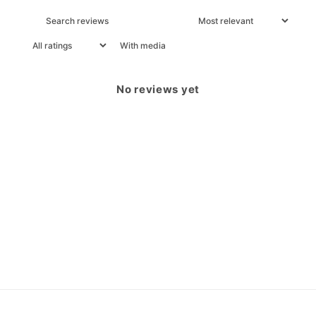
With media
No reviews yet