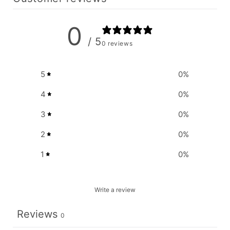
0
/ 5
0 reviews
5
0
%
4
0
%
3
0
%
2
0
%
1
0
%
Write a review
Reviews
0