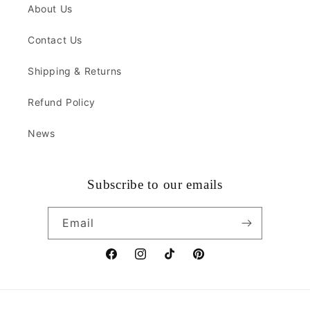
About Us
Contact Us
Shipping & Returns
Refund Policy
News
Subscribe to our emails
Email
Facebook
Instagram
TikTok
Pinterest