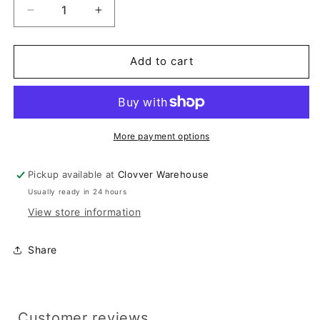
Decrease
Increase
quantity
quantity
for
for
Lavender
Lavender
Add to cart
Embroidered
Embroidered
Strapless
Strapless
Dress
Dress
More payment options
Pickup available at
Clovver Warehouse
Usually ready in 24 hours
View store information
Share
Customer reviews