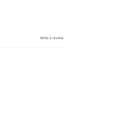
Write a review