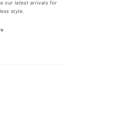
 our latest arrivals for
less style.
re