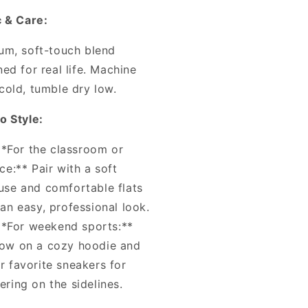
c & Care:
um, soft-touch blend
ed for real life. Machine
cold, tumble dry low.
o Style:
**For the classroom or
ice:** Pair with a soft
use and comfortable flats
 an easy, professional look.
**For weekend sports:**
ow on a cozy hoodie and
r favorite sneakers for
ering on the sidelines.