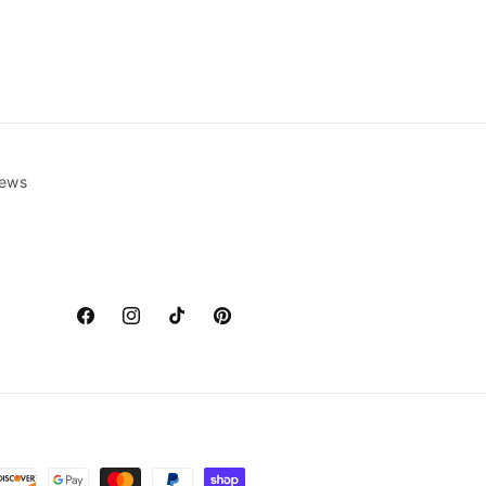
ews
Facebook
Instagram
TikTok
Pinterest