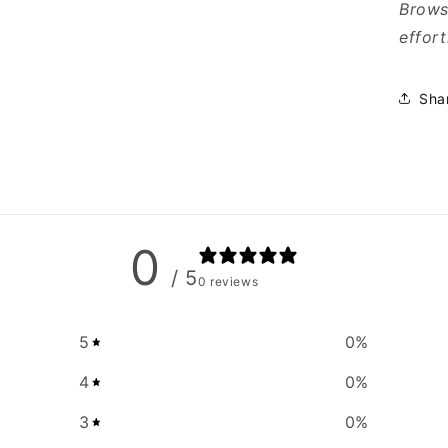
Browse
effort
Sha
0
/ 5
0 reviews
5
0
%
4
0
%
3
0
%