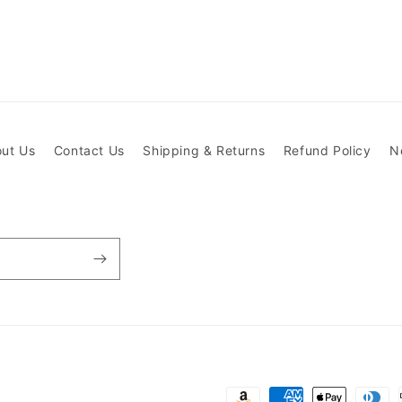
ut Us
Contact Us
Shipping & Returns
Refund Policy
N
Payment