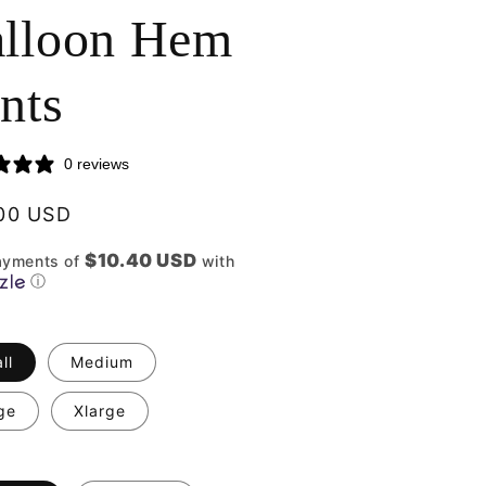
lloon Hem
nts
0 reviews
lar
00 USD
$10.40 USD
ayments of
with
ⓘ
ll
Medium
ge
Xlarge