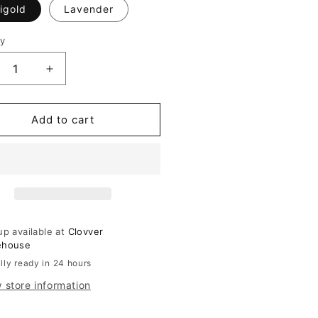
igold
Lavender
ty
ity
crease
Increase
ntity
quantity
for
ce
Lace
Add to cart
immed
Trimmed
loon
Balloon
m
Hem
nts
Pants
up available at
Clovver
ehouse
lly ready in 24 hours
 store information