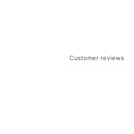
Customer reviews