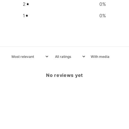
2
0
%
1
0
%
With media
No reviews yet