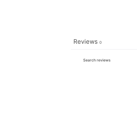
Reviews
0