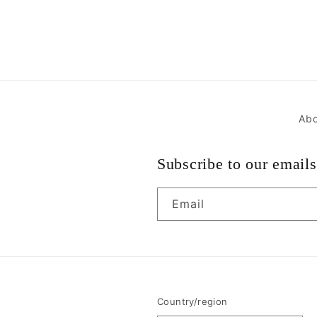
Abo
Subscribe to our emails
Email
Country/region