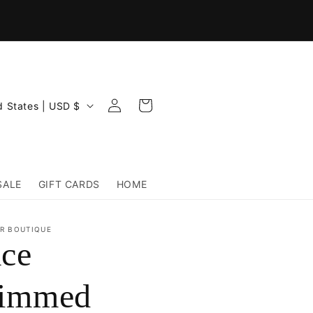
Log
Cart
United States | USD $
in
SALE
GIFT CARDS
HOME
R BOUTIQUE
ce
rimmed