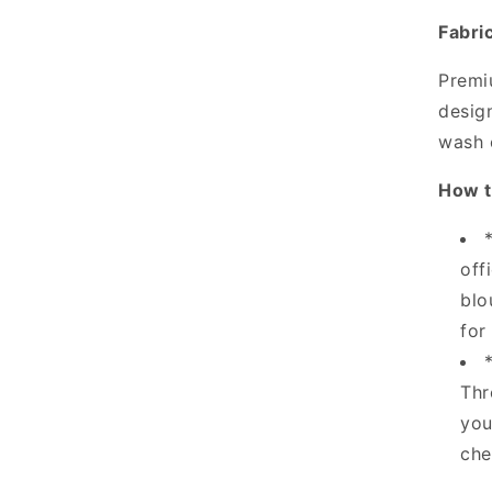
Fabri
Premi
design
wash 
How t
off
blo
for
Thr
you
che