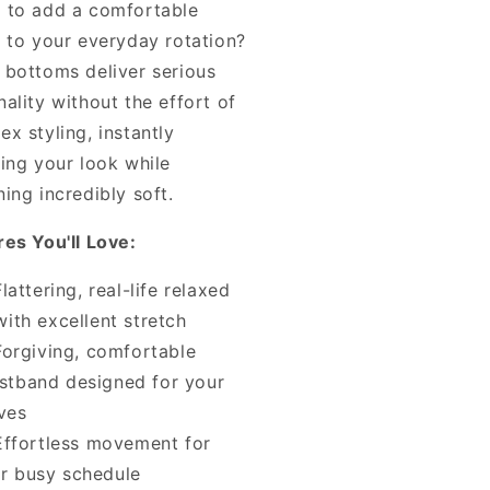
 to add a comfortable
e to your everyday rotation?
 bottoms deliver serious
ality without the effort of
x styling, instantly
ting your look while
ing incredibly soft.
res You'll Love:
Flattering, real-life relaxed
 with excellent stretch
Forgiving, comfortable
stband designed for your
ves
Effortless movement for
r busy schedule