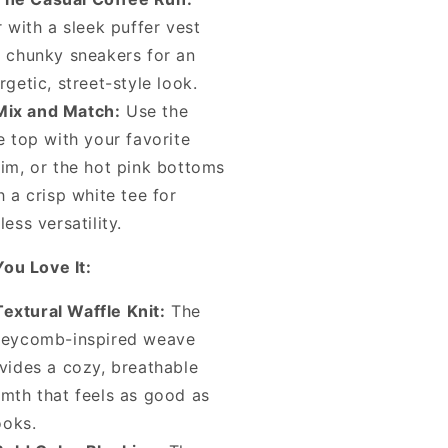
r with a sleek puffer vest
 chunky sneakers for an
rgetic, street-style look.
Mix and Match:
Use the
e top with your favorite
im, or the hot pink bottoms
h a crisp white tee for
less versatility.
ou Love It:
Textural Waffle Knit:
The
eycomb-inspired weave
vides a cozy, breathable
mth that feels as good as
looks.