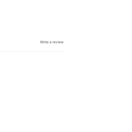
Write a review