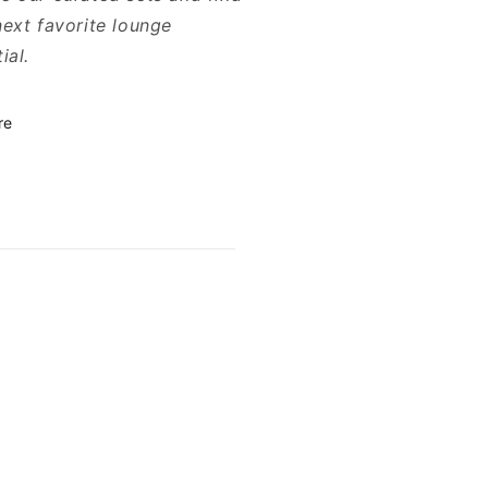
next favorite lounge
ial.
re