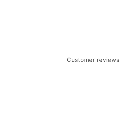
Customer reviews