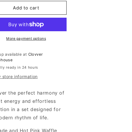
for
de
Jade
Add to cart
d
And
t
Hot
k
Pink
fle
Waffle
t
Knit
More payment options
Set
up available at
Clovver
ehouse
lly ready in 24 hours
 store information
ver the perfect harmony of
nt energy and effortless
tion in a set designed for
odern rhythm of life.
ade and Hot Pink Waffle