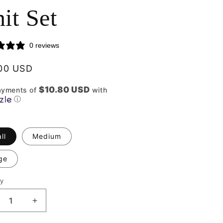
it Set
0 reviews
lar
00 USD
$10.80 USD
ayments of
with
ⓘ
ll
Medium
ge
ty
ity
crease
Increase
ntity
quantity