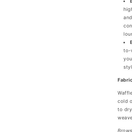
hig
and
con
lou
to-
you
sty
Fabri
Waffl
cold o
to dry
weave
Brows