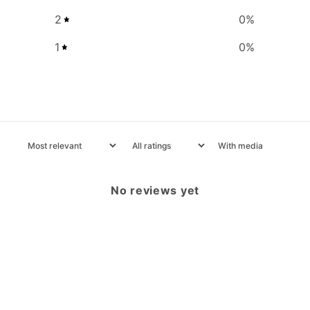
2
0
%
1
0
%
With media
No reviews yet