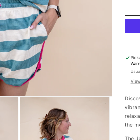
for
Ja
An
Ho
Pin
Waf
Kni
Set
Pick
War
Usua
View
Disco
vibra
relaxa
the m
The J