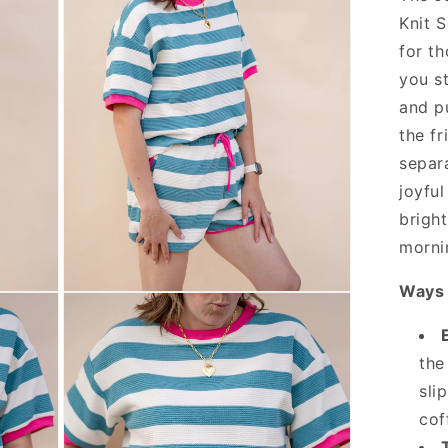
Knit S
for t
you st
and pu
the fr
separ
joyful
brigh
morni
Ways 
Open
media
3
in
modal
the
sli
cof