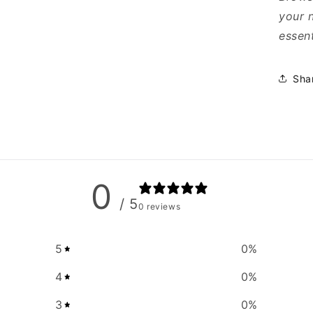
your 
essent
Sha
0
/ 5
0 reviews
5
0
%
4
0
%
3
0
%