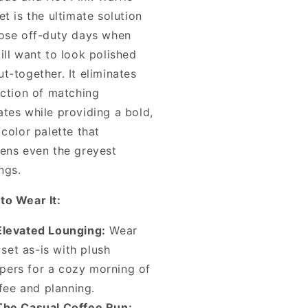
et is the ultimate solution
hose off-duty days when
ill want to look polished
t-together. It eliminates
iction of matching
ates while providing a bold,
 color palette that
tens even the greyest
ngs.
to Wear It:
Elevated Lounging:
Wear
 set as-is with plush
ppers for a cozy morning of
fee and planning.
The Casual Coffee Run: