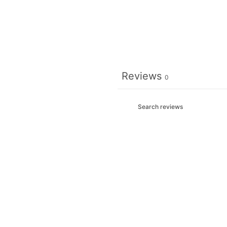
Reviews
0