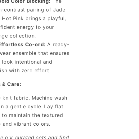
Bold Color Blocking:
The
h-contrast pairing of Jade
 Hot Pink brings a playful,
fident energy to your
nge collection.
Effortless Co-ord:
A ready-
wear ensemble that ensures
 look intentional and
lish with zero effort.
c & Care:
e knit fabric. Machine wash
n a gentle cycle. Lay flat
 to maintain the textured
 and vibrant colors.
e our curated sets and find