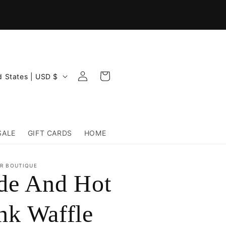
Log
Cart
United States | USD $
in
SALE
GIFT CARDS
HOME
R BOUTIQUE
de And Hot
nk Waffle