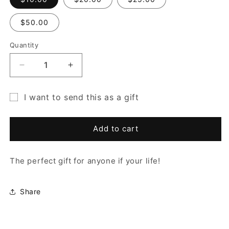
$50.00
Quantity
Quantity
Decrease
Increase
quantity
quantity
for
for
I want to send this as a gift
Gift
Gift
Gift
Card
Card
card
Add to cart
recipient
form
The perfect gift for anyone if your life!
collapsed
Share