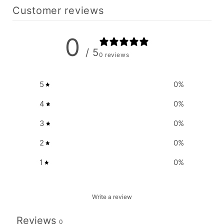
Customer reviews
0
/ 5
0 reviews
5
0
%
4
0
%
3
0
%
2
0
%
1
0
%
Write a review
Reviews
0