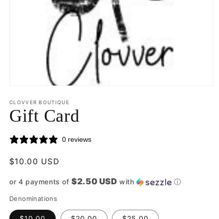
Open
media
CLOVVER BOUTIQUE
1
Gift Card
in
modal
0 reviews
Regular
$10.00 USD
price
$2.50 USD
or 4 payments of
with
ⓘ
Denominations
$10.00
$20.00
$25.00