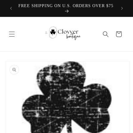
Skip to
We offer
FREE SHIPPING ON U.S. ORDERS OVER $75
content
Cart
Skip to
product
information