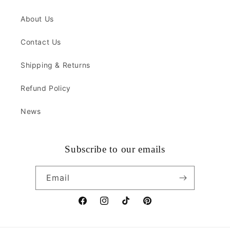
About Us
Contact Us
Shipping & Returns
Refund Policy
News
Subscribe to our emails
Email
Facebook
Instagram
TikTok
Pinterest