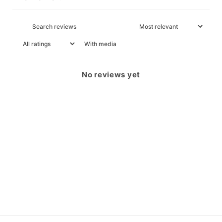
With media
No reviews yet