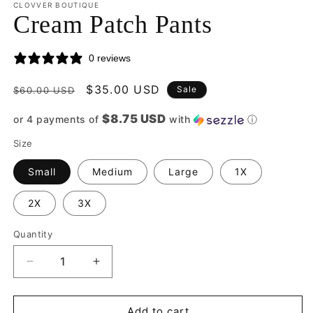
CLOVVER BOUTIQUE
Cream Patch Pants
0 reviews
Regular
Sale
$35.00 USD
Sale
$60.00 USD
price
price
$8.75 USD
or 4 payments of
with
ⓘ
Size
Small
Medium
Large
1X
2X
3X
Quantity
Quantity
Decrease
Increase
quantity
quantity
for
for
Cream
Cream
Add to cart