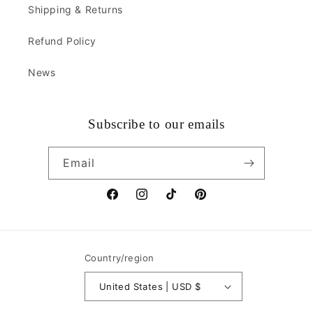
Shipping & Returns
Refund Policy
News
Subscribe to our emails
Email
Facebook
Instagram
TikTok
Pinterest
Country/region
United States | USD $