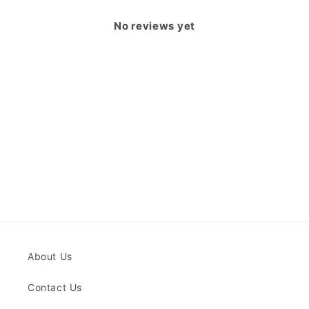
No reviews yet
About Us
Contact Us