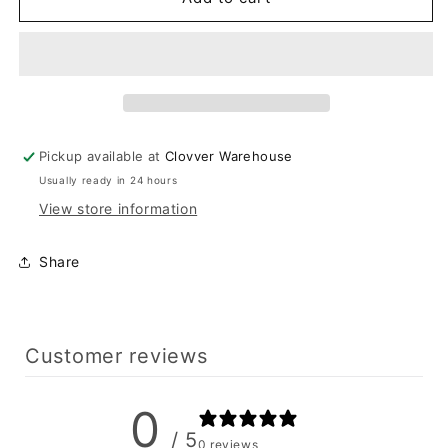
Patch
Patch
Pants
Pants
Pickup available at
Clovver Warehouse
Usually ready in 24 hours
View store information
Share
Customer reviews
0
/ 5
0 reviews