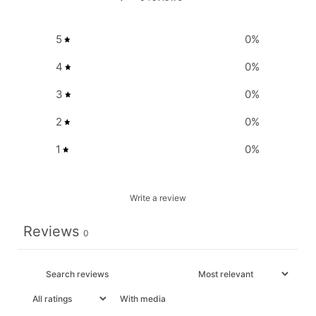
5
0
%
4
0
%
3
0
%
2
0
%
1
0
%
Write a review
Reviews
0
With media