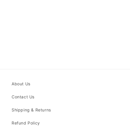
About Us
Contact Us
Shipping & Returns
Refund Policy