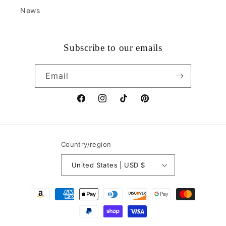
News
Subscribe to our emails
Email
Facebook
Instagram
TikTok
Pinterest
Country/region
United States | USD $
Payment
methods