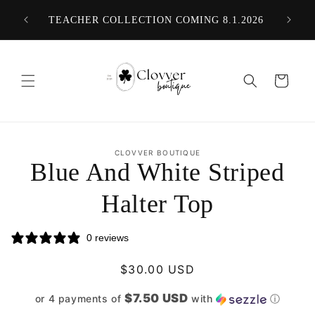
Skip to
ER $75
TEACHER COLLECTION COMING 8.1.2026
content
Cart
Skip to
CLOVVER BOUTIQUE
product
Blue And White Striped
information
Halter Top
0 reviews
Regular
$30.00 USD
price
$7.50 USD
or 4 payments of
with
ⓘ