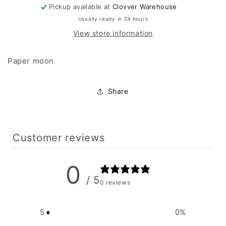
Pickup available at
Clovver Warehouse
Usually ready in 24 hours
View store information
Paper moon
Share
Customer reviews
0
/ 5
0 reviews
5
0
%