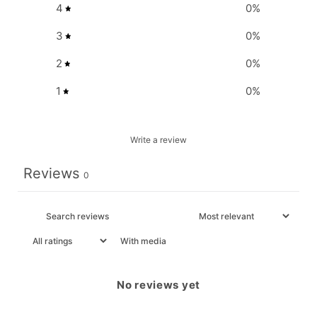
4
0
%
3
0
%
2
0
%
1
0
%
Write a review
Reviews
0
With media
No reviews yet