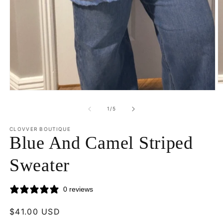
O
Open
m
media
2
1
of
in
1
/
5
in
m
modal
CLOVVER BOUTIQUE
Blue And Camel Striped
Sweater
0 reviews
Regular
$41.00 USD