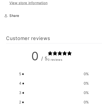
View store information
Share
Customer reviews
0
/ 5
0 reviews
5
0
%
4
0
%
3
0
%
2
0
%