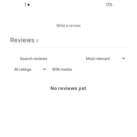
1
0
%
Write a review
Reviews
0
With media
No reviews yet