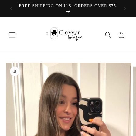
Skip to
We offer
FREE SHIPPING ON U.S. ORDERS OVER $75
content
Cart
Skip to
product
information