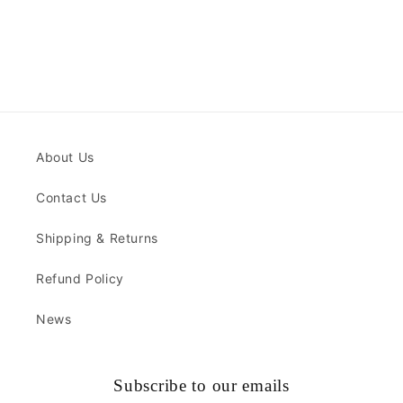
About Us
Contact Us
Shipping & Returns
Refund Policy
News
Subscribe to our emails