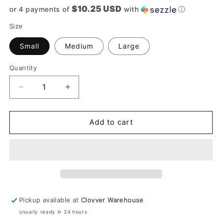
price
$10.25 USD
or 4 payments of
with
ⓘ
Size
Small
Medium
Large
Quantity
Quantity
Decrease
Increase
quantity
quantity
for
for
Blue
Blue
Add to cart
And
And
Camel
Camel
Striped
Striped
Sweater
Sweater
Pickup available at
Clovver Warehouse
Usually ready in 24 hours