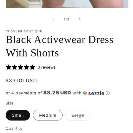
2
in
Open
m
media
1
of
1
/
3
in
modal
CLOVVER BOUTIQUE
Black Activewear Dress
With Shorts
0 reviews
Regular
$33.00 USD
price
$8.25 USD
or 4 payments of
with
ⓘ
Size
Variant
Small
Medium
Large
sold
out
or
Quantity
Quantity
unavailable