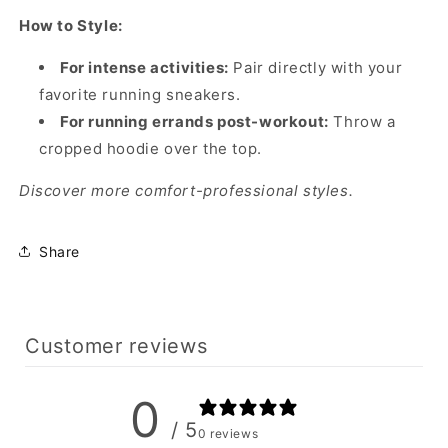
How to Style:
For intense activities:
Pair directly with your
favorite running sneakers.
For running errands post-workout:
Throw a
cropped hoodie over the top.
Discover more comfort-professional styles.
Share
Customer reviews
0
/ 5
0 reviews