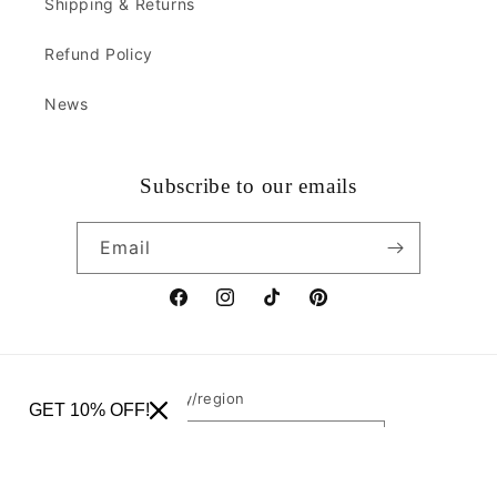
Shipping & Returns
Refund Policy
News
Subscribe to our emails
Email
Facebook
Instagram
TikTok
Pinterest
Country/region
GET 10% OFF!
United States | USD $