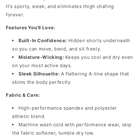
It's sporty, sleek, and eliminates thigh chafing
forever.
Features You'll Love:
Built-In Confidence:
Hidden shorts underneath
so you can move, bend, and sit freely.
Moisture-Wicking:
Keeps you cool and dry even
on your most active days.
Sleek Silhouette:
A flattering A-line shape that
skims the body perfectly.
Fabric & Care:
High-performance spandex and polyester
athletic blend.
Machine wash cold with performance wear, skip
the fabric softener, tumble dry low.