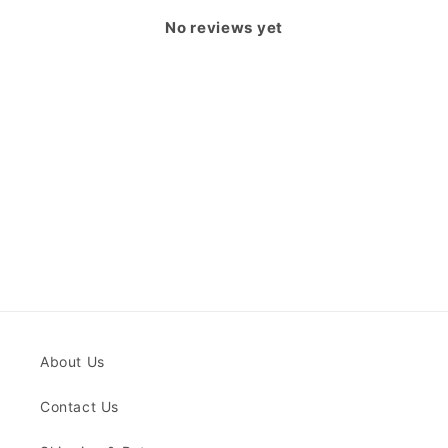
No reviews yet
About Us
Contact Us