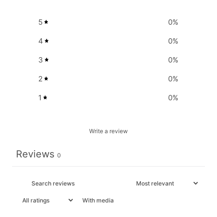
5
0
%
4
0
%
3
0
%
2
0
%
1
0
%
Write a review
Reviews
0
With media