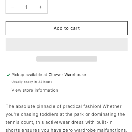
Decrease
Increase
quantity
quantity
for
for
Black
Black
Add to cart
Activewear
Activewear
Dress
Dress
With
With
Shorts
Shorts
Pickup available at
Clovver Warehouse
Usually ready in 24 hours
View store information
The absolute pinnacle of practical fashion! Whether
you're chasing toddlers at the park or dominating the
tennis court, this activewear dress with built-in
shorts ensures you have zero wardrobe malfunctions.