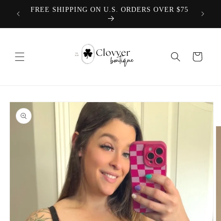
Skip to
We offer
FREE SHIPPING ON U.S. ORDERS OVER $75
content
Cart
Skip to
product
information